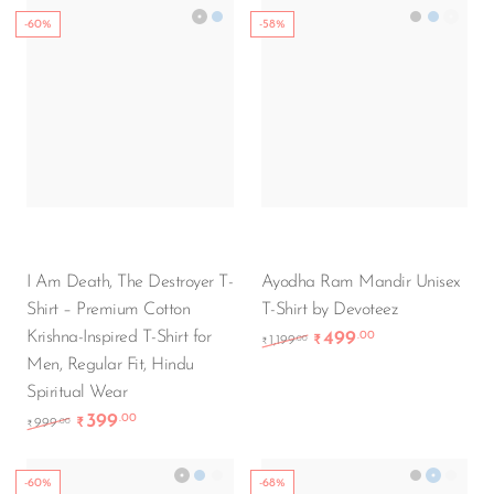
-60%
-58%
I Am Death, The Destroyer T-
Ayodha Ram Mandir Unisex
Shirt – Premium Cotton
T-Shirt by Devoteez
Krishna-Inspired T-Shirt for
499
.00
Original price was: ₹1,
Current price i
.00
1,199
₹
₹
Men, Regular Fit, Hindu
Spiritual Wear
399
.00
Original price was: ₹999.00.
Current price is: ₹399.00.
.00
999
₹
₹
-60%
-68%