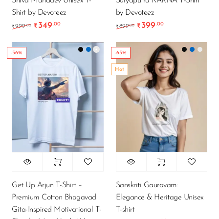
Shiva Mahadev Unisex T-
Suryaputra KARNA T-Shirt
Shirt by Devoteez
by Devoteez
349
399
.00
.00
Original price was: ₹999.00.
Current price is: ₹349.00.
Original price was: ₹89
Current price is
.00
.00
999
₹
899
₹
₹
₹
-56%
-63%
Hot
Get Up Arjun T-Shirt –
Sanskriti Gauravam:
Premium Cotton Bhagavad
Elegance & Heritage Unisex
Gita-Inspired Motivational T-
T-shirt