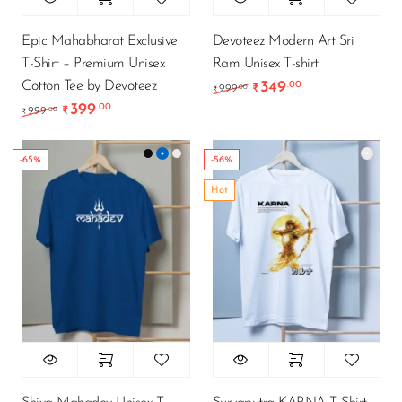
Epic Mahabharat Exclusive
Devoteez Modern Art Sri
T-Shirt – Premium Unisex
Ram Unisex T-shirt
Cotton Tee by Devoteez
349
.00
Original price was: ₹9
Current price is
.00
999
₹
₹
399
.00
Original price was: ₹999.00.
Current price is: ₹399.00.
.00
999
₹
₹
-65%
-56%
Hot