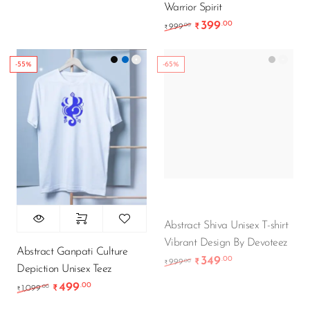
Warrior Spirit
399
.00
Original price was: ₹9
Current price is
.00
999
₹
₹
-55%
-65%
Abstract Shiva Unisex T-shirt
Vibrant Design By Devoteez
Abstract Ganpati Culture
349
.00
Original price was: ₹9
Current price is
.00
999
₹
₹
Depiction Unisex Teez
499
.00
Original price was: ₹1,099.00.
Current price is: ₹499.00.
.00
1,099
₹
₹