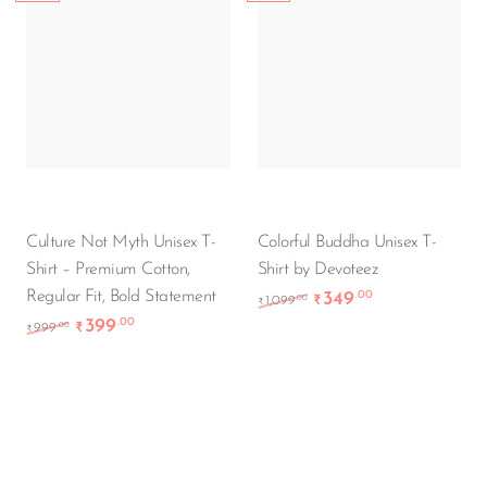
Culture Not Myth Unisex T-
Colorful Buddha Unisex T-
Shirt – Premium Cotton,
Shirt by Devoteez
Regular Fit, Bold Statement
349
.00
Original price was: ₹1
Current price i
.00
1,099
₹
₹
399
.00
Original price was: ₹999.00.
Current price is: ₹399.00.
.00
999
₹
₹
-55%
-65%
New