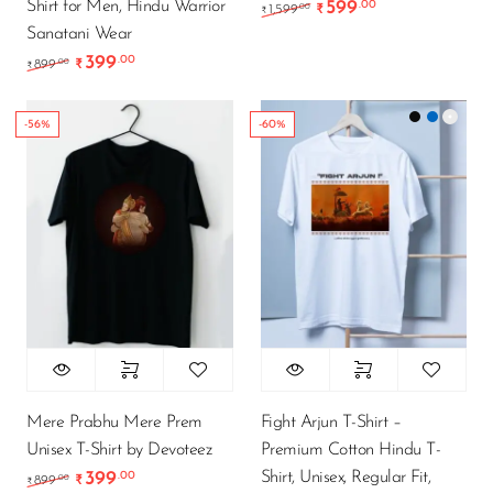
Shirt for Men, Hindu Warrior
599
.00
Original price was: ₹1
Current price i
.00
1,599
₹
₹
Sanatani Wear
399
.00
Original price was: ₹899.00.
Current price is: ₹399.00.
.00
899
₹
₹
-56%
-60%
Mere Prabhu Mere Prem
Fight Arjun T-Shirt –
Unisex T-Shirt by Devoteez
Premium Cotton Hindu T-
Shirt, Unisex, Regular Fit,
399
.00
Original price was: ₹899.00.
Current price is: ₹399.00.
.00
899
₹
₹