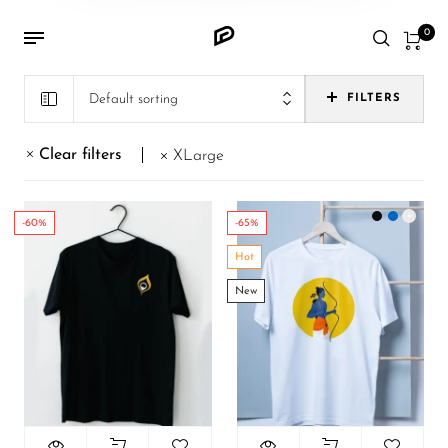
0
Default sorting
FILTERS
Clear filters
XLarge
-60%
-65%
Hot
New