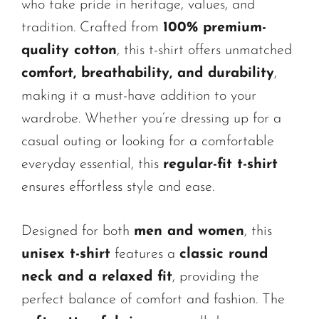
who take pride in heritage, values, and
tradition. Crafted from
100% premium-
quality cotton
, this t-shirt offers unmatched
comfort, breathability, and durability
,
making it a must-have addition to your
wardrobe. Whether you’re dressing up for a
casual outing or looking for a comfortable
everyday essential, this
regular-fit t-shirt
ensures effortless style and ease.
Designed for both
men and women
, this
unisex t-shirt
features a
classic round
neck and a relaxed fit
, providing the
perfect balance of comfort and fashion. The