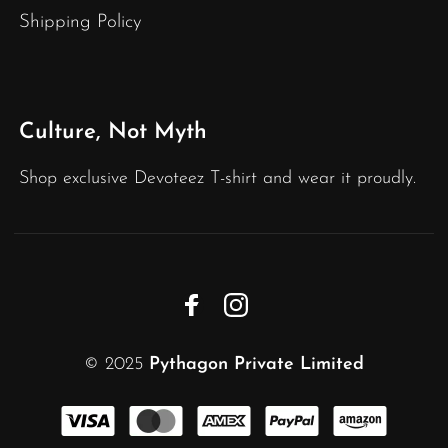
Shipping Policy
Culture, Not Myth
Shop exclusive Devoteez T-shirt and wear it proudly.
© 2025
Pythagon Private Limited