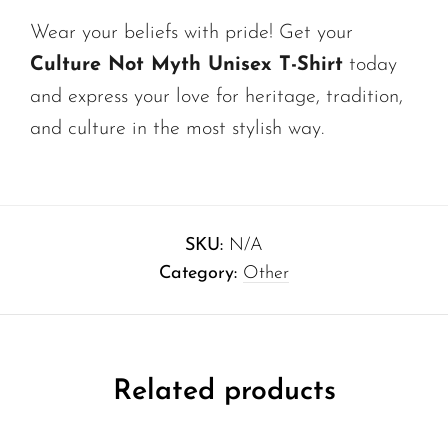
Wear your beliefs with pride! Get your
Culture Not Myth Unisex T-Shirt
today
and express your love for heritage, tradition,
and culture in the most stylish way.
SKU:
N/A
Category:
Other
Related products