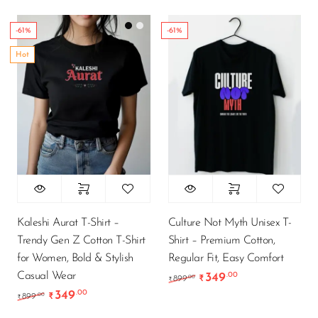
-61%
-61%
Hot
Kaleshi Aurat T-Shirt –
Culture Not Myth Unisex T-
Trendy Gen Z Cotton T-Shirt
Shirt – Premium Cotton,
for Women, Bold & Stylish
Regular Fit, Easy Comfort
Casual Wear
349
.00
Original price was: ₹89
Current price is
.00
899
₹
₹
349
.00
Original price was: ₹899.00.
Current price is: ₹349.00.
.00
899
₹
₹