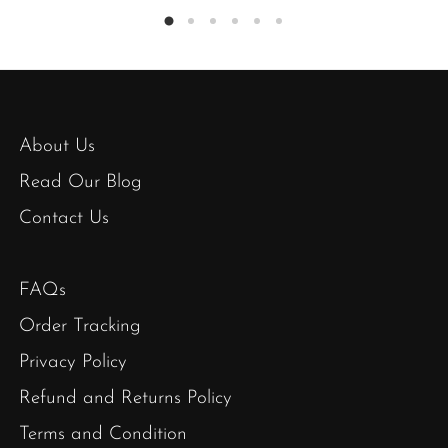
About Us
Read Our Blog
Contact Us
FAQs
Order Tracking
Privacy Policy
Refund and Returns Policy
Terms and Condition