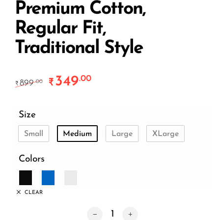
Premium Cotton,
Regular Fit,
Traditional Style
349
.00
Original price was: ₹899.00.
Current price is: ₹349.00.
₹
899
.00
₹
Size
Small
Medium
Large
XLarge
Colors
CLEAR
Culture Not Myth Unisex T-Shirt – Pre