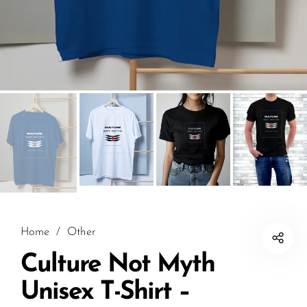
Home
/
Other
Culture Not Myth
Unisex T-Shirt –