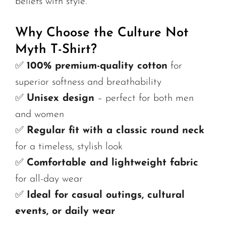
beliefs with style.
Why Choose the Culture Not
Myth T-Shirt?
✅
100% premium-quality cotton
for
superior softness and breathability
✅
Unisex design
– perfect for both men
and women
✅
Regular fit with a classic round neck
for a timeless, stylish look
✅
Comfortable and lightweight fabric
for all-day wear
✅
Ideal for casual outings, cultural
events, or daily wear