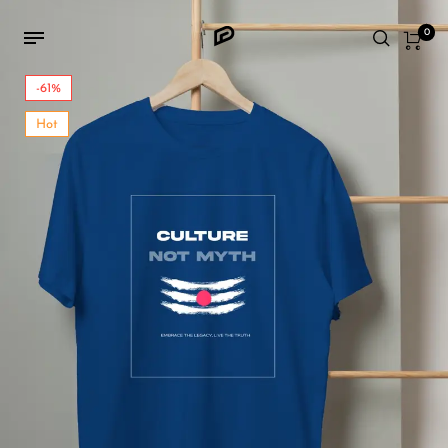
0
-61%
Hot