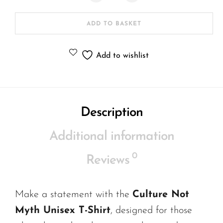
ADD TO BASKET
Add to wishlist
Description
Additional information
0
Reviews
Make a statement with the
Culture Not
Myth Unisex T-Shirt
, designed for those