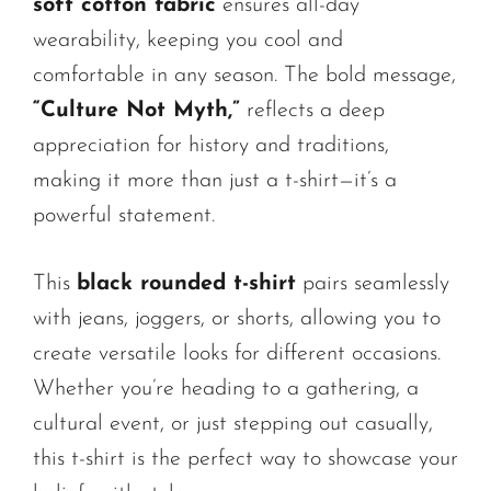
soft cotton fabric
ensures all-day
wearability, keeping you cool and
comfortable in any season. The bold message,
“Culture Not Myth,”
reflects a deep
appreciation for history and traditions,
making it more than just a t-shirt—it’s a
powerful statement.
This
black rounded t-shirt
pairs seamlessly
with jeans, joggers, or shorts, allowing you to
create versatile looks for different occasions.
Whether you’re heading to a gathering, a
cultural event, or just stepping out casually,
this t-shirt is the perfect way to showcase your