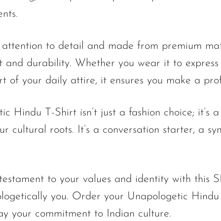
ents.
 attention to detail and made from premium mater
 and durability. Whether you wear it to express 
art of your daily attire, it ensures you make a pr
 Hindu T-Shirt isn’t just a fashion choice; it’s a
r cultural roots. It’s a conversation starter, a s
stament to your values and identity with this S
logetically you. Order your Unapologetic Hindu
ay your commitment to Indian culture.