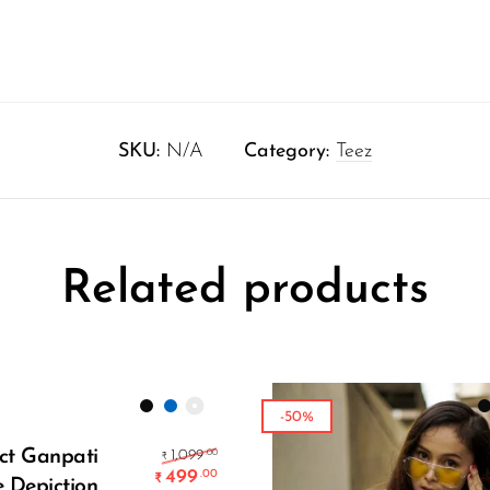
SKU:
N/A
Category:
Teez
Related products
-50%
Select Options
e was: ₹1,299.00.
Original price was: ₹1,099.00.
ct Ganpati
.00
1,099
₹
499
.00
₹
e Depiction