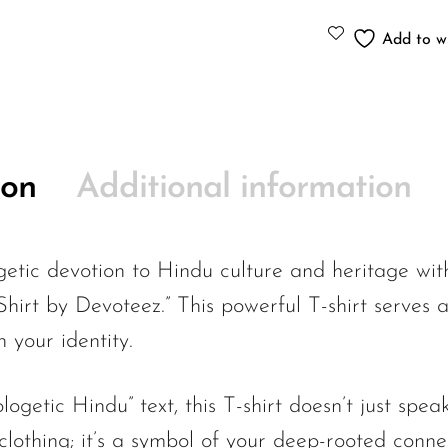
Add to wi
ion
Additional information
etic devotion to Hindu culture and heritage with
hirt by Devoteez.” This powerful T-shirt serves 
 your identity.
ogetic Hindu” text, this T-shirt doesn’t just speak
 clothing; it’s a symbol of your deep-rooted conne