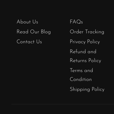
About Us
FAQs
Read Our Blog
Order Tracking
Contact Us
Privacy Policy
Refund and
Returns Policy
Terms and
Condition
Shipping Policy