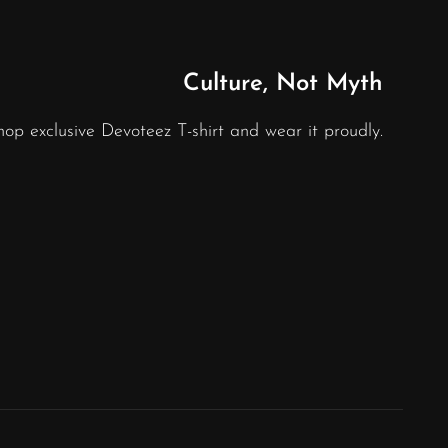
Culture, Not Myth
hop exclusive Devoteez T-shirt and wear it proudly.