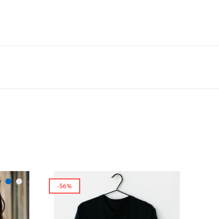
-56%
-65