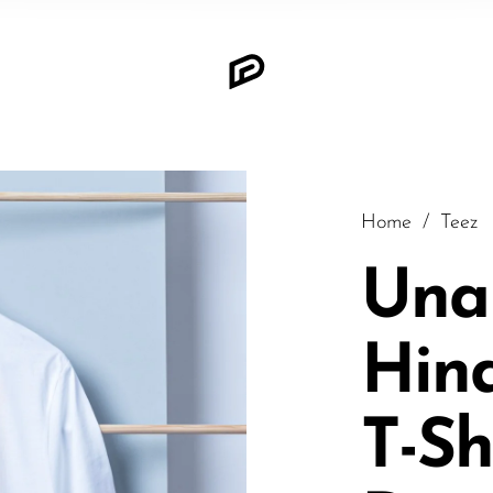
Home
/
Teez
Una
Hin
T-Sh