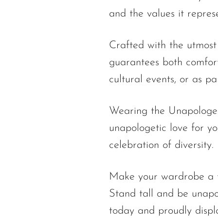
and the values it repres
Crafted with the utmost
guarantees both comfort
cultural events, or as p
Wearing the Unapologetic
unapologetic love for you
celebration of diversity.
Make your wardrobe a te
Stand tall and be unapo
today and proudly displ