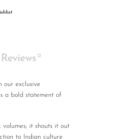
shlist
0
Reviews
 our exclusive
as a bold statement of
 volumes; it shouts it out
ction to Indian culture