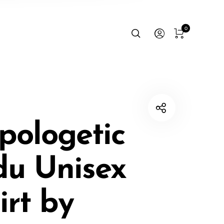
0
pologetic
du Unisex
irt by