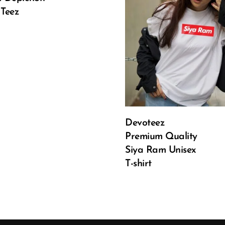
 is: ₹499.00.
Current price is: ₹499.00.
 Teez
Select Options
Devoteez
Premium Quality
Siya Ram Unisex
T-shirt