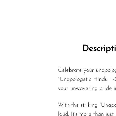
Descript
Celebrate your unapolog
“Unapologetic Hindu T-S
your unwavering pride in
With the striking “Unapol
loud. It’s more than just