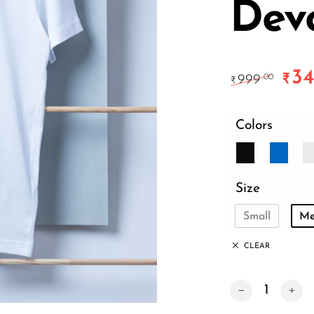
Dev
34
Origi
₹
999
.00
₹
Colors
Size
Small
Me
CLEAR
Unapologetic Hin