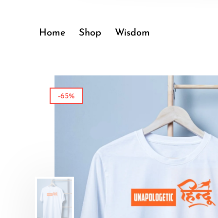
Home
Shop
Wisdom
-65%