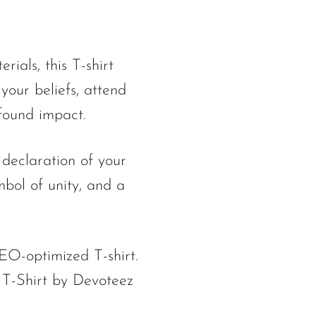
ials, this T-shirt
your beliefs, attend
ofound impact.
 declaration of your
ymbol of unity, and a
EO-optimized T-shirt.
 T-Shirt by Devoteez