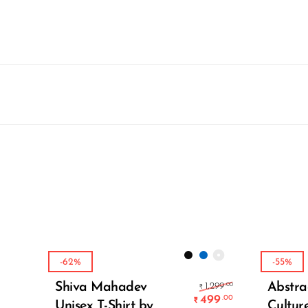
-62%
-55%
Select Options
Original pric
Shiva Mahadev
Abstra
.00
1,299
₹
499
.00
₹
Unisex T-Shirt by
Cultur