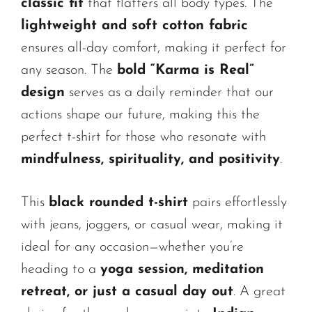
classic fit
that flatters all body types. The
lightweight and soft cotton fabric
ensures all-day comfort, making it perfect for
any season. The
bold “Karma is Real”
design
serves as a daily reminder that our
actions shape our future, making this the
perfect t-shirt for those who resonate with
mindfulness, spirituality, and positivity
.
This
black rounded t-shirt
pairs effortlessly
with jeans, joggers, or casual wear, making it
ideal for any occasion—whether you’re
heading to a
yoga session, meditation
retreat, or just a casual day out
. A great