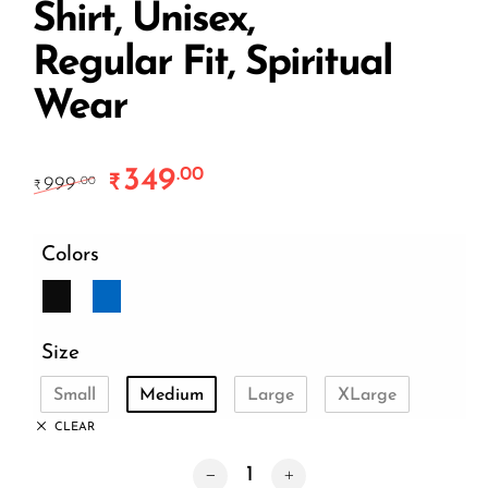
Shirt, Unisex,
Regular Fit, Spiritual
Wear
349
.00
Original price was: ₹999.00.
Current price is: ₹349.00.
₹
999
.00
₹
Colors
Size
Small
Medium
Large
XLarge
CLEAR
Karma is Real T-Shirt – Premium Cotto