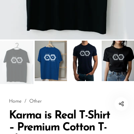
Home
/
Other
Karma is Real T-Shirt
– Premium Cotton T-