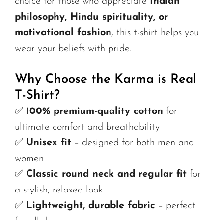
choice for those who appreciate
Indian
philosophy, Hindu spirituality, or
motivational fashion
, this t-shirt helps you
wear your beliefs with pride.
Why Choose the Karma is Real
T-Shirt?
✅
100% premium-quality cotton
for
ultimate comfort and breathability
✅
Unisex fit
– designed for both men and
women
✅
Classic round neck and regular fit
for
a stylish, relaxed look
✅
Lightweight, durable fabric
– perfect