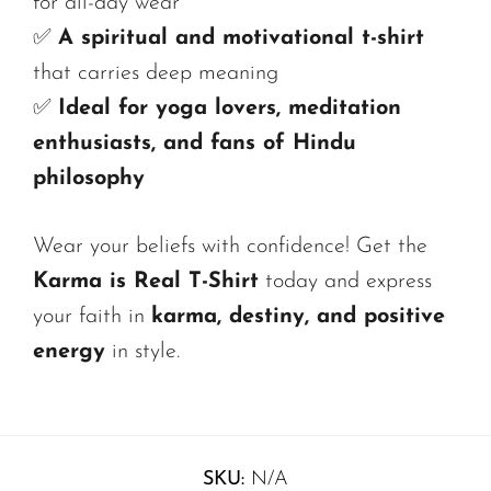
for all-day wear
✅
A spiritual and motivational t-shirt
that carries deep meaning
✅
Ideal for yoga lovers, meditation
enthusiasts, and fans of Hindu
philosophy
Wear your beliefs with confidence! Get the
Karma is Real T-Shirt
today and express
your faith in
karma, destiny, and positive
energy
in style.
SKU:
N/A