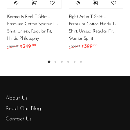
Karma is Real T-Shirt –
Fight Arjun T-Shirt –
Premium Cotton Spiritual T-
Premium Cotton Hindu T-
Shirt, Unisex, Regular Fit,
Shirt, Unisex, Regular Fit,
Hindu Philosophy
Warrior Spirit
349
399
.00
.00
Original price was: ₹999.00.
Current price is: ₹349.00.
Original price was: ₹9
Current price is
.00
.00
999
₹
999
₹
₹
₹
About Us
Read Our Blog
Contact Us