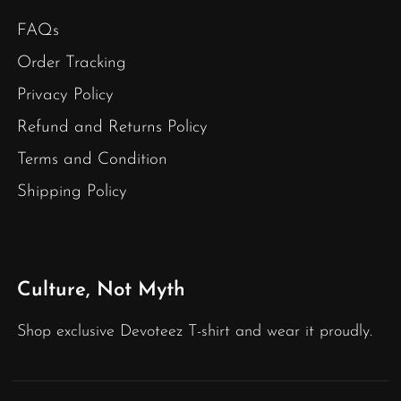
FAQs
Order Tracking
Privacy Policy
Refund and Returns Policy
Terms and Condition
Shipping Policy
Culture, Not Myth
Shop exclusive Devoteez T-shirt and wear it proudly.