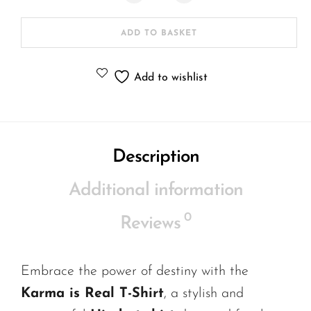
ADD TO BASKET
Add to wishlist
Description
Additional information
0
Reviews
Embrace the power of destiny with the
Karma is Real T-Shirt
, a stylish and