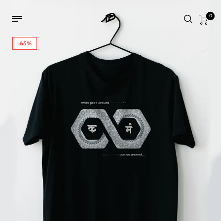
0
-65%