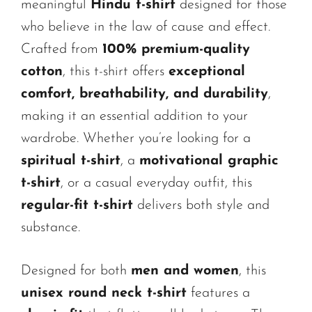
meaningful
Hindu t-shirt
designed for those
who believe in the law of cause and effect.
Crafted from
100% premium-quality
cotton
, this t-shirt offers
exceptional
comfort, breathability, and durability
,
making it an essential addition to your
wardrobe. Whether you’re looking for a
spiritual t-shirt
, a
motivational graphic
t-shirt
, or a casual everyday outfit, this
regular-fit t-shirt
delivers both style and
substance.
Designed for both
men and women
, this
unisex round neck t-shirt
features a