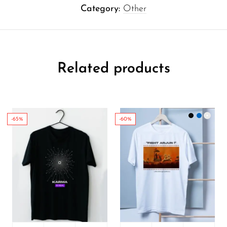
Category:
Other
Related products
-65%
-60%