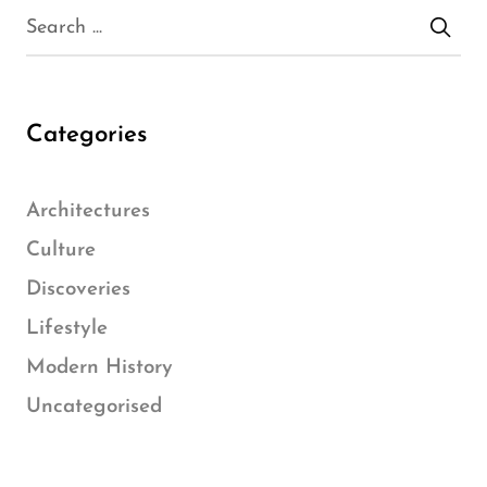
Categories
Architectures
Culture
Discoveries
Lifestyle
Modern History
Uncategorised