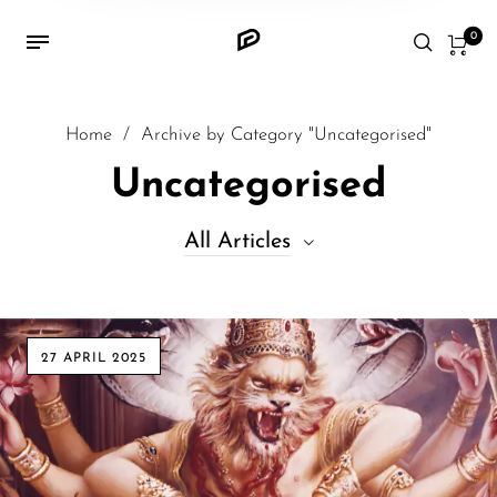
0
Home
/
Archive by Category "Uncategorised"
Uncategorised
All Articles
All Articles
27 APRIL 2025
Architectures
Culture
Discoveries