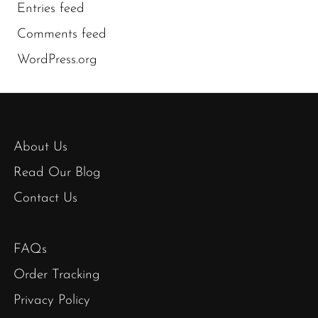
Entries feed
Comments feed
WordPress.org
About Us
Read Our Blog
Contact Us
FAQs
Order Tracking
Privacy Policy