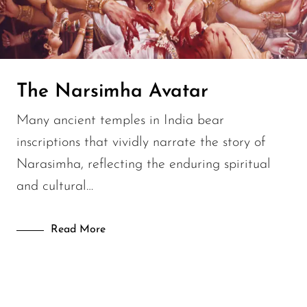
Lifestyle
Modern History
Uncategorised
The Narsimha Avatar
Many ancient temples in India bear
inscriptions that vividly narrate the story of
Narasimha, reflecting the enduring spiritual
and cultural…
Read More