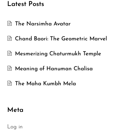
Latest Posts
The Narsimha Avatar
Chand Baori: The Geometric Marvel
Mesmerizing Chaturmukh Temple
Meaning of Hanuman Chalisa
The Maha Kumbh Mela
Meta
Log in