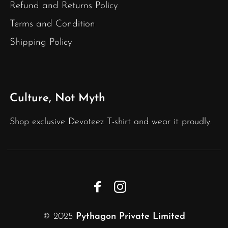
Refund and Returns Policy
Terms and Condition
Shipping Policy
Culture, Not Myth
Shop exclusive Devoteez T-shirt and wear it proudly.
© 2025
Pythagon Private Limited