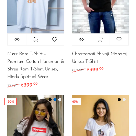
Mere Ram T-Shirt –
Chhatrapati Shivaji Maharaj
Premium Cotton Hanuman &
Unisex T-Shirt
Shree Ram T-Shirt, Unisex,
399
.00
Original price was: ₹1
Current price i
.00
1,299
₹
₹
Hindu Spiritual Wear
399
.00
Original price was: ₹999.00.
Current price is: ₹399.00.
.00
999
₹
₹
-50%
-65%