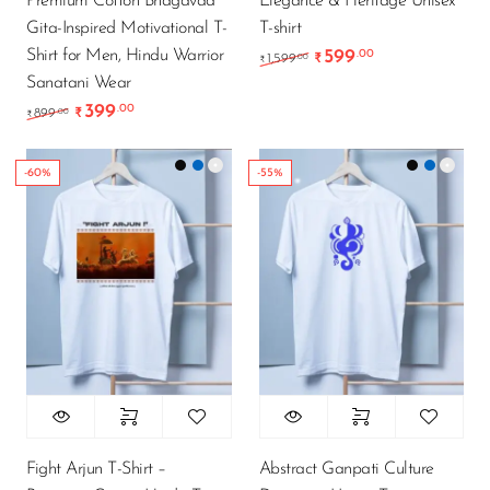
Premium Cotton Bhagavad
Elegance & Heritage Unisex
Gita-Inspired Motivational T-
T-shirt
Shirt for Men, Hindu Warrior
599
.00
Original price was: ₹1
Current price i
.00
1,599
₹
₹
Sanatani Wear
399
.00
Original price was: ₹899.00.
Current price is: ₹399.00.
.00
899
₹
₹
-60%
-55%
Fight Arjun T-Shirt –
Abstract Ganpati Culture