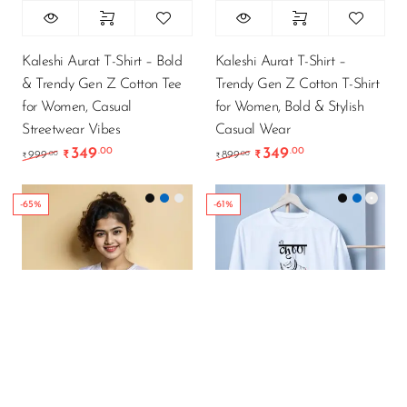
Kaleshi Aurat T-Shirt – Bold
Kaleshi Aurat T-Shirt –
& Trendy Gen Z Cotton Tee
Trendy Gen Z Cotton T-Shirt
for Women, Casual
for Women, Bold & Stylish
Streetwear Vibes
Casual Wear
349
349
.00
.00
Original price was: ₹999.00.
Current price is: ₹349.00.
Original price was: ₹89
Current price is
.00
.00
999
₹
899
₹
₹
₹
-65%
-61%