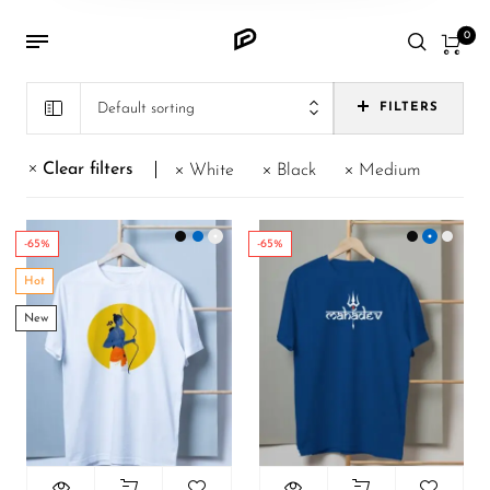
0
Default sorting
FILTERS
Clear filters
White
Black
Medium
-65%
-65%
Hot
New