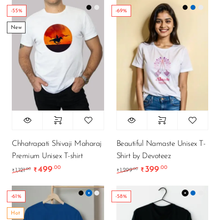
-55%
-69%
New
Chhatrapati Shivaji Maharaj
Beautiful Namaste Unisex T-
Premium Unisex T-shirt
Shirt by Devoteez
499
399
.00
.00
Original price was: ₹1,121.00.
Current price is: ₹499.00.
Original price was: ₹1
Current price i
.00
.00
1,121
₹
1,299
₹
₹
₹
-61%
-58%
Hot