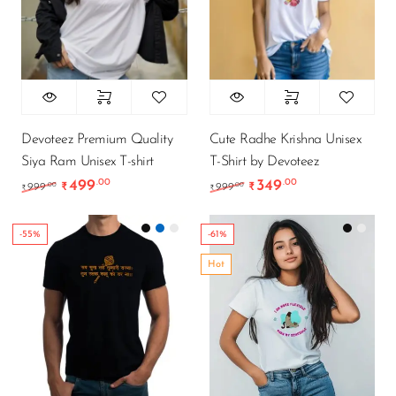
Devoteez Premium Quality
Cute Radhe Krishna Unisex
Siya Ram Unisex T-shirt
T-Shirt by Devoteez
499
349
.00
.00
Original price was: ₹999.00.
Current price is: ₹499.00.
Original price was: ₹9
Current price is
.00
.00
999
₹
999
₹
₹
₹
-55%
-61%
Hot