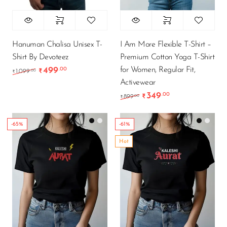
Hanuman Chalisa Unisex T-
I Am More Flexible T-Shirt –
Shirt By Devoteez
Premium Cotton Yoga T-Shirt
for Women, Regular Fit,
499
.00
Original price was: ₹1,099.00.
Current price is: ₹499.00.
.00
1,099
₹
₹
Activewear
349
.00
Original price was: ₹89
Current price is
.00
899
₹
₹
-65%
-61%
Hot