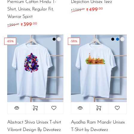
Premium Cotton Hindu T-
Depiction Unisex Teez
Shirt, Unisex, Regular Fit,
499
.00
Original price was: ₹1
Current price 
.00
1,099
₹
₹
Warrior Spirit
399
.00
Original price was: ₹999.00.
Current price is: ₹399.00.
.00
999
₹
₹
-65%
-58%
Abstract Shiva Unisex T-shirt
Ayodha Ram Mandir Unisex
Vibrant Design By Devoteez
T-Shirt by Devoteez