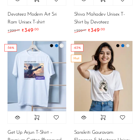
Devoteez Modern Art Sri
Shiva Mahadev Unisex T-
Ram Unisex T-shirt
Shirt by Devoteez
349
349
.00
.00
Original price was: ₹999.00.
Current price is: ₹349.00.
Original price was: ₹9
Current price is
.00
.00
999
₹
999
₹
₹
₹
-56%
-63%
Hot
Get Up Arjun T-Shirt –
Sanskriti Gauravam: