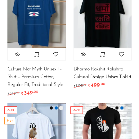
Culture Not Myth Unisex T-
Dharmo Rakshit Rakshita
Shirt – Premium Cotton,
Cultural Design Unisex T-shirt
Regular Fit, Traditional Style
499
.00
Original price was: ₹1,
Current price i
.00
1,192
₹
₹
349
.00
Original price was: ₹899.00.
Current price is: ₹349.00.
.00
899
₹
₹
-60%
-69%
Hot