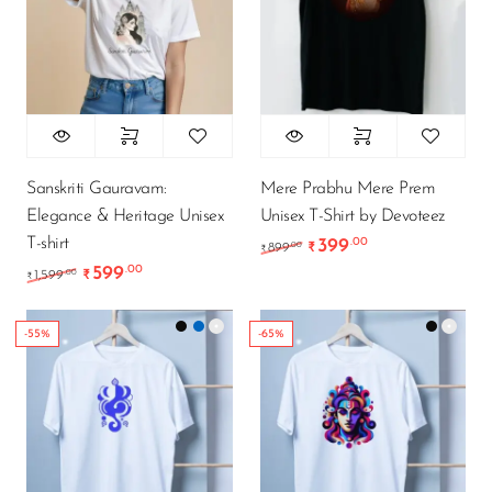
Sanskriti Gauravam:
Mere Prabhu Mere Prem
Elegance & Heritage Unisex
Unisex T-Shirt by Devoteez
T-shirt
399
.00
Original price was: ₹89
Current price is
.00
899
₹
₹
599
.00
Original price was: ₹1,599.00.
Current price is: ₹599.00.
.00
1,599
₹
₹
-55%
-65%