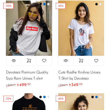
-50%
-65%
Devoteez Premium Quality
Cute Radhe Krishna Unisex
Siya Ram Unisex T-shirt
T-Shirt by Devoteez
499
349
.00
.00
Original price was: ₹999.00.
Current price is: ₹499.00.
Original price was: ₹9
Current price is
.00
.00
999
₹
999
₹
₹
₹
-55%
-65%