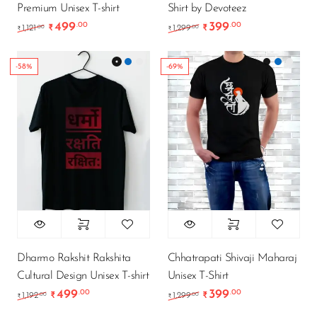
Premium Unisex T-shirt
Shirt by Devoteez
499
399
.00
.00
Original price was: ₹1,121.00.
Current price is: ₹499.00.
Original price was: ₹1
Current price i
.00
.00
1,121
₹
1,299
₹
₹
₹
-58%
-69%
Dharmo Rakshit Rakshita
Chhatrapati Shivaji Maharaj
Cultural Design Unisex T-shirt
Unisex T-Shirt
499
399
.00
.00
Original price was: ₹1,192.00.
Current price is: ₹499.00.
Original price was: ₹1
Current price i
.00
.00
1,192
₹
1,299
₹
₹
₹