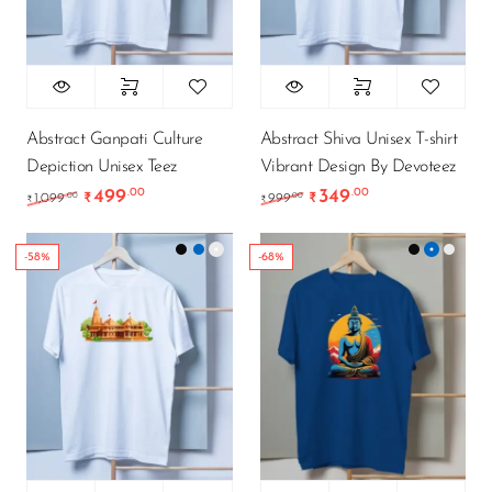
Abstract Ganpati Culture
Abstract Shiva Unisex T-shirt
Depiction Unisex Teez
Vibrant Design By Devoteez
499
349
.00
.00
Original price was: ₹1,099.00.
Current price is: ₹499.00.
Original price was: ₹9
Current price is
.00
.00
1,099
₹
999
₹
₹
₹
-58%
-68%