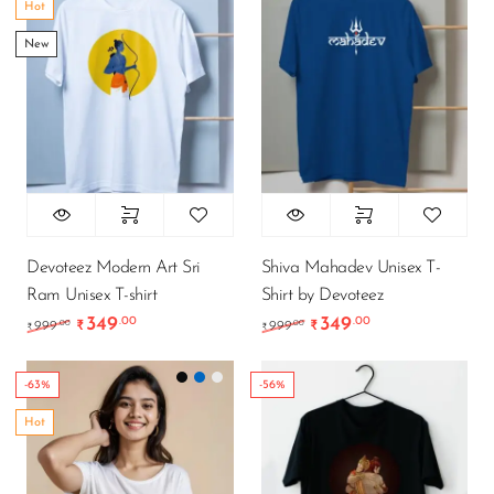
Hot
New
Devoteez Modern Art Sri
Shiva Mahadev Unisex T-
Ram Unisex T-shirt
Shirt by Devoteez
349
349
.00
.00
Original price was: ₹999.00.
Current price is: ₹349.00.
Original price was: ₹9
Current price is
.00
.00
999
₹
999
₹
₹
₹
-63%
-56%
Hot