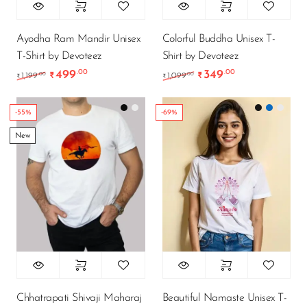
Ayodha Ram Mandir Unisex
Colorful Buddha Unisex T-
T-Shirt by Devoteez
Shirt by Devoteez
499
349
.00
.00
Original price was: ₹1,199.00.
Current price is: ₹499.00.
Original price was: ₹1
Current price i
.00
.00
1,199
₹
1,099
₹
₹
₹
-55%
-69%
New
Chhatrapati Shivaji Maharaj
Beautiful Namaste Unisex T-