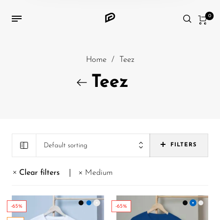
0
Home
/
Teez
Teez
Default sorting
FILTERS
Clear filters
Medium
-65%
-65%