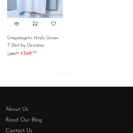
Unapologetic Hindu Unisex
T-Shirt by Devoteez
349
.00
Original price was: ₹999.00.
Current price is: ₹349.00.
.00
999
₹
₹
About Us
Read Our Blog
Contact Us