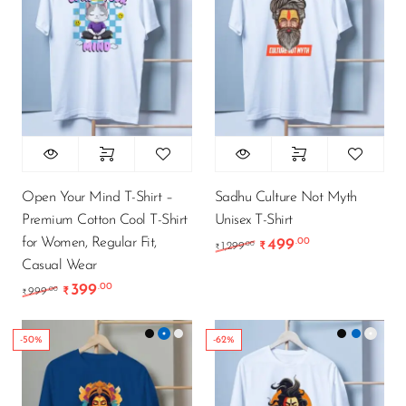
Open Your Mind T-Shirt –
Sadhu Culture Not Myth
Premium Cotton Cool T-Shirt
Unisex T-Shirt
for Women, Regular Fit,
499
.00
Original price was: ₹1
Current price i
.00
1,299
₹
₹
Casual Wear
399
.00
Original price was: ₹999.00.
Current price is: ₹399.00.
.00
999
₹
₹
-50%
-62%