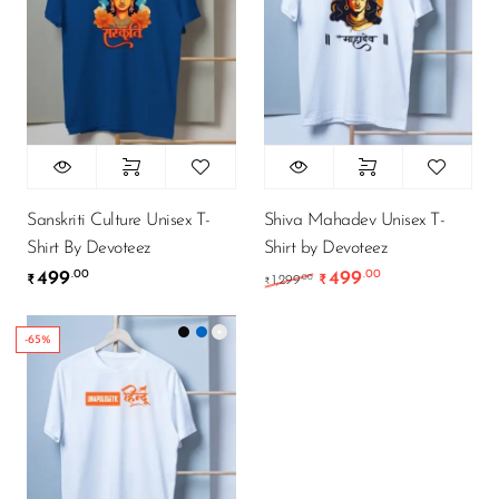
Sanskriti Culture Unisex T-
Shiva Mahadev Unisex T-
Shirt By Devoteez
Shirt by Devoteez
499
499
.00
.00
Original price was: ₹1
Current price i
.00
₹
1,299
₹
₹
-65%