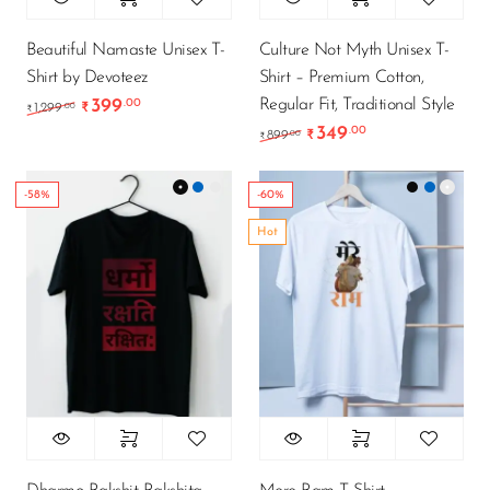
Beautiful Namaste Unisex T-
Culture Not Myth Unisex T-
Shirt by Devoteez
Shirt – Premium Cotton,
Regular Fit, Traditional Style
399
.00
Original price was: ₹1,299.00.
Current price is: ₹399.00.
.00
1,299
₹
₹
349
.00
Original price was: ₹89
Current price is
.00
899
₹
₹
-58%
-60%
Hot