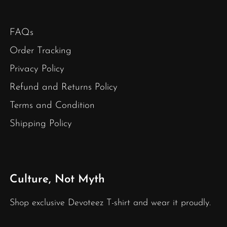
FAQs
Order Tracking
Privacy Policy
Refund and Returns Policy
Terms and Condition
Shipping Policy
Culture, Not Myth
Shop exclusive Devoteez T-shirt and wear it proudly.