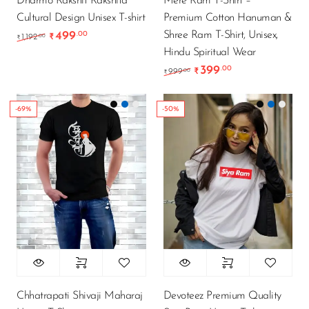
Dharmo Rakshit Rakshita
Mere Ram T-Shirt –
Cultural Design Unisex T-shirt
Premium Cotton Hanuman &
Shree Ram T-Shirt, Unisex,
499
.00
Original price was: ₹1,192.00.
Current price is: ₹499.00.
.00
1,192
₹
₹
Hindu Spiritual Wear
399
.00
Original price was: ₹9
Current price is
.00
999
₹
₹
-69%
-50%
Chhatrapati Shivaji Maharaj
Devoteez Premium Quality