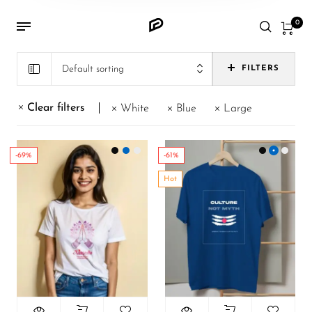
0
Default sorting
FILTERS
Clear filters
White
Blue
Large
-69%
-61%
Hot