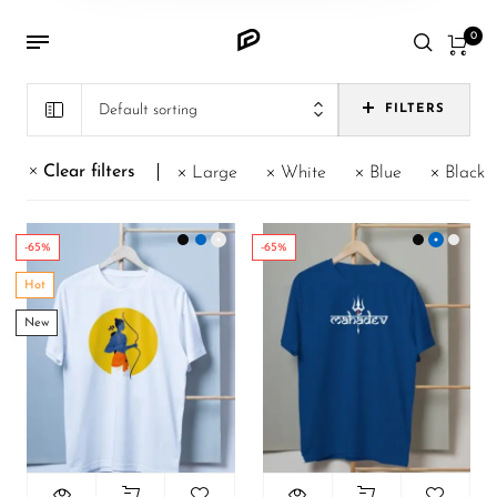
0
Default sorting
FILTERS
Clear filters
Large
White
Blue
Black
-65%
-65%
Hot
New