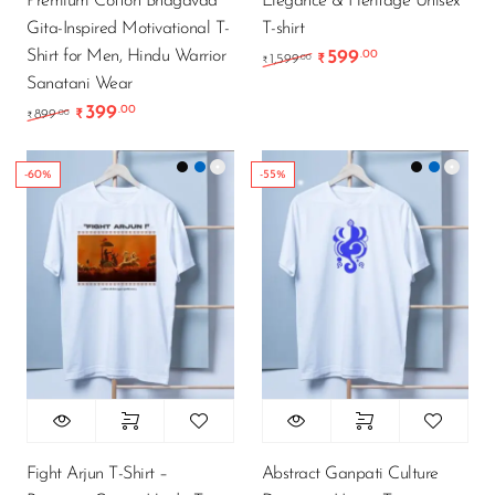
Premium Cotton Bhagavad
Elegance & Heritage Unisex
Gita-Inspired Motivational T-
T-shirt
Shirt for Men, Hindu Warrior
599
.00
Original price was: ₹1
Current price i
.00
1,599
₹
₹
Sanatani Wear
399
.00
Original price was: ₹899.00.
Current price is: ₹399.00.
.00
899
₹
₹
-60%
-55%
Fight Arjun T-Shirt –
Abstract Ganpati Culture