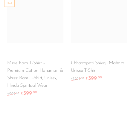
Hot
Mere Ram T-Shirt –
Chhatrapati Shivaji Maharaj
Premium Cotton Hanuman &
Unisex T-Shirt
Shree Ram T-Shirt, Unisex,
399
.00
Original price was: ₹1
Current price i
.00
1,299
₹
₹
Hindu Spiritual Wear
399
.00
Original price was: ₹999.00.
Current price is: ₹399.00.
.00
999
₹
₹
-50%
-55%