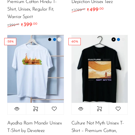
Premium Cotton Hindu T-
Depiction Unisex Teez
Shirt, Unisex, Regular Fit,
499
.00
Original price was: ₹1
Current price 
.00
1,099
₹
₹
Warrior Spirit
399
.00
Original price was: ₹999.00.
Current price is: ₹399.00.
.00
999
₹
₹
-58%
-60%
Ayodha Ram Mandir Unisex
Culture Not Myth Unisex T-
T-Shirt by Devoteez
Shirt – Premium Cotton,