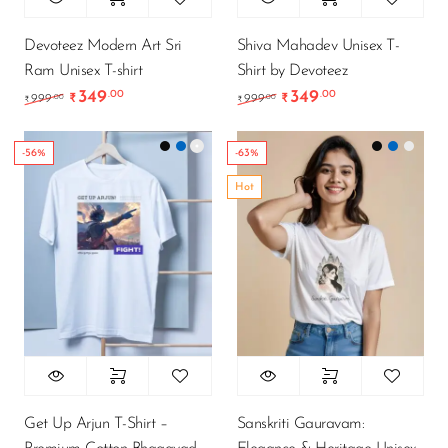
Devoteez Modern Art Sri
Shiva Mahadev Unisex T-
Ram Unisex T-shirt
Shirt by Devoteez
349
349
.00
.00
Original price was: ₹999.00.
Current price is: ₹349.00.
Original price was: ₹9
Current price is
.00
.00
999
₹
999
₹
₹
₹
-56%
-63%
Hot
Get Up Arjun T-Shirt –
Sanskriti Gauravam: