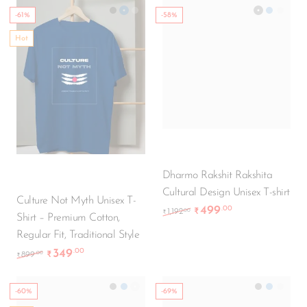
-61%
-58%
Hot
Culture Not Myth Unisex T-
Dharmo Rakshit Rakshita
Shirt – Premium Cotton,
Cultural Design Unisex T-shirt
Regular Fit, Traditional Style
499
.00
Original price was: ₹1,
Current price i
.00
1,192
₹
₹
349
.00
Original price was: ₹899.00.
Current price is: ₹349.00.
.00
899
₹
₹
-60%
-69%