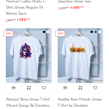
Premium Cotton Hindu T-
Depiction Unisex Teez
Shirt, Unisex, Regular Fit,
499
.00
Original price was: ₹1
Current price 
.00
1,099
₹
₹
Warrior Spirit
399
.00
Original price was: ₹999.00.
Current price is: ₹399.00.
.00
999
₹
₹
-65%
-58%
Abstract Shiva Unisex T-shirt
Ayodha Ram Mandir Unisex
Vibrant Design By Devoteez
T-Shirt by Devoteez