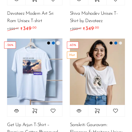
Devoteez Modern Art Sri
Shiva Mahadev Unisex T-
Ram Unisex T-shirt
Shirt by Devoteez
349
349
.00
.00
Original price was: ₹999.00.
Current price is: ₹349.00.
Original price was: ₹9
Current price is
.00
.00
999
₹
999
₹
₹
₹
-56%
-63%
Hot
Get Up Arjun T-Shirt –
Sanskriti Gauravam: