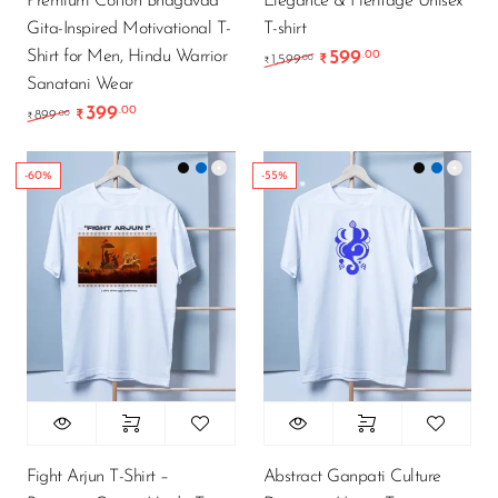
Premium Cotton Bhagavad
Elegance & Heritage Unisex
Gita-Inspired Motivational T-
T-shirt
Shirt for Men, Hindu Warrior
599
.00
Original price was: ₹1
Current price i
.00
1,599
₹
₹
Sanatani Wear
399
.00
Original price was: ₹899.00.
Current price is: ₹399.00.
.00
899
₹
₹
-60%
-55%
Fight Arjun T-Shirt –
Abstract Ganpati Culture