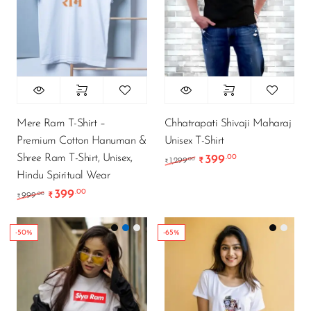
Mere Ram T-Shirt –
Chhatrapati Shivaji Maharaj
Premium Cotton Hanuman &
Unisex T-Shirt
Shree Ram T-Shirt, Unisex,
399
.00
Original price was: ₹1
Current price i
.00
1,299
₹
₹
Hindu Spiritual Wear
399
.00
Original price was: ₹999.00.
Current price is: ₹399.00.
.00
999
₹
₹
-50%
-65%