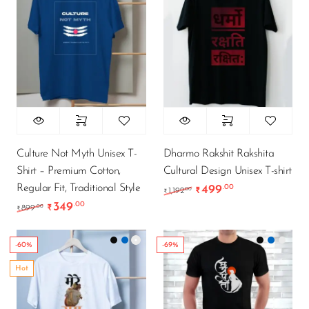
Culture Not Myth Unisex T-
Dharmo Rakshit Rakshita
Shirt – Premium Cotton,
Cultural Design Unisex T-shirt
Regular Fit, Traditional Style
499
.00
Original price was: ₹1,
Current price i
.00
1,192
₹
₹
349
.00
Original price was: ₹899.00.
Current price is: ₹349.00.
.00
899
₹
₹
-60%
-69%
Hot