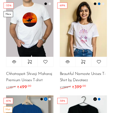
-55%
-69%
New
Chhatrapati Shivaji Maharaj
Beautiful Namaste Unisex T-
Premium Unisex T-shirt
Shirt by Devoteez
499
399
.00
.00
Original price was: ₹1,121.00.
Current price is: ₹499.00.
Original price was: ₹1
Current price i
.00
.00
1,121
₹
1,299
₹
₹
₹
-61%
-58%
Hot