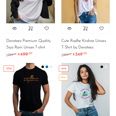
Devoteez Premium Quality
Cute Radhe Krishna Unisex
Siya Ram Unisex T-shirt
T-Shirt by Devoteez
499
349
.00
.00
Original price was: ₹999.00.
Current price is: ₹499.00.
Original price was: ₹9
Current price is
.00
.00
999
₹
999
₹
₹
₹
-55%
-61%
Hot