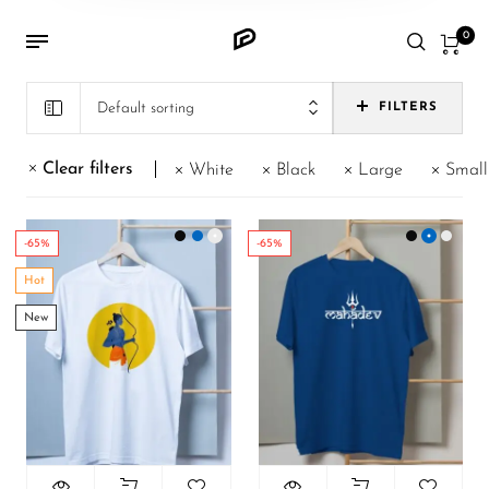
0
Default sorting
FILTERS
Clear filters
White
Black
Large
Small
-65%
-65%
Hot
New