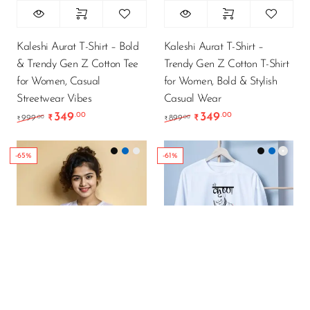
Kaleshi Aurat T-Shirt – Bold
Kaleshi Aurat T-Shirt –
& Trendy Gen Z Cotton Tee
Trendy Gen Z Cotton T-Shirt
for Women, Casual
for Women, Bold & Stylish
Streetwear Vibes
Casual Wear
349
349
.00
.00
Original price was: ₹999.00.
Current price is: ₹349.00.
Original price was: ₹89
Current price is
.00
.00
999
₹
899
₹
₹
₹
-65%
-61%