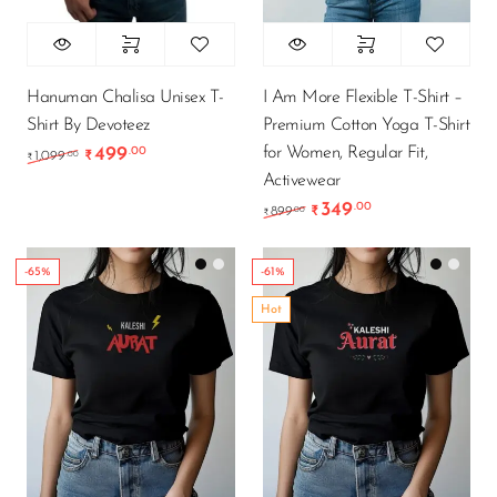
Hanuman Chalisa Unisex T-
I Am More Flexible T-Shirt –
Shirt By Devoteez
Premium Cotton Yoga T-Shirt
for Women, Regular Fit,
499
.00
Original price was: ₹1,099.00.
Current price is: ₹499.00.
.00
1,099
₹
₹
Activewear
349
.00
Original price was: ₹89
Current price is
.00
899
₹
₹
-65%
-61%
Hot