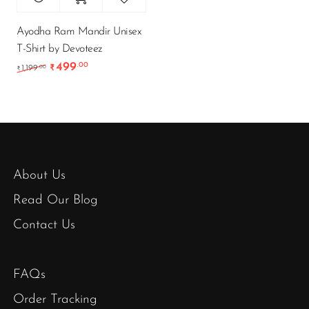
Ayodha Ram Mandir Unisex
T-Shirt by Devoteez
499
.00
Original price was: ₹1,199.00.
Current price is: ₹499.00.
.00
1,199
₹
₹
About Us
Read Our Blog
Contact Us
FAQs
Order Tracking