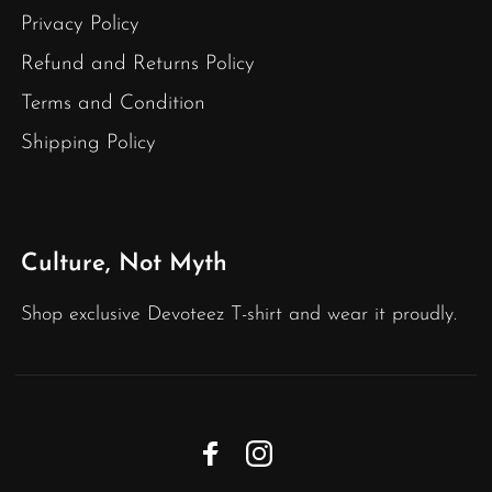
Privacy Policy
Refund and Returns Policy
Terms and Condition
Shipping Policy
Culture, Not Myth
Shop exclusive Devoteez T-shirt and wear it proudly.