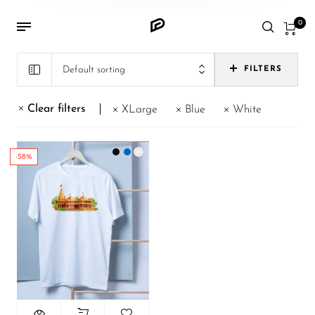
0
Default sorting
FILTERS
Clear filters
XLarge
Blue
White
-58%