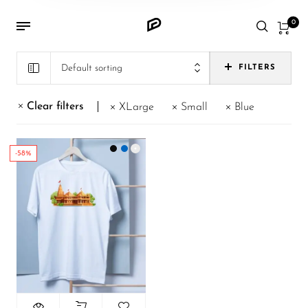
0
Default sorting
FILTERS
Clear filters
XLarge
Small
Blue
-58%