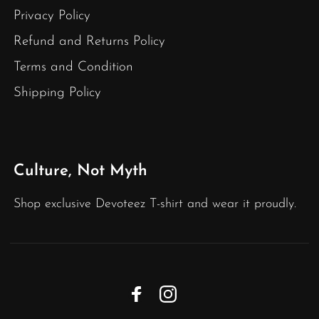
Privacy Policy
Refund and Returns Policy
Terms and Condition
Shipping Policy
Culture, Not Myth
Shop exclusive Devoteez T-shirt and wear it proudly.