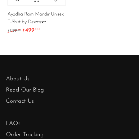
Ayodha Ram Mandir Unisex
T-Shirt by Devoteez
499
.00
Original price was: ₹1,199.00.
Current price is: ₹499.00.
.00
1,199
₹
₹
About Us
Read Our Blog
Contact Us
FAQs
Order Tracking