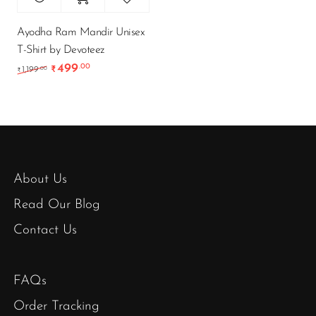
Ayodha Ram Mandir Unisex
T-Shirt by Devoteez
499
.00
Original price was: ₹1,199.00.
Current price is: ₹499.00.
.00
1,199
₹
₹
About Us
Read Our Blog
Contact Us
FAQs
Order Tracking