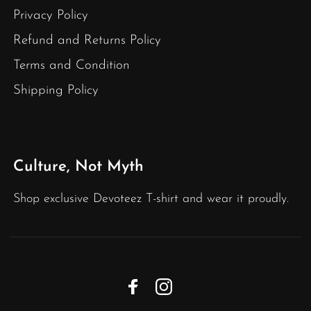
Privacy Policy
Refund and Returns Policy
Terms and Condition
Shipping Policy
Culture, Not Myth
Shop exclusive Devoteez T-shirt and wear it proudly.