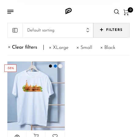
0
Default sorting
FILTERS
Clear filters
XLarge
Small
Black
-58%