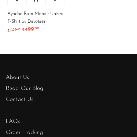
Ayodha Ram Mandir Unisex
T-Shirt by Devoteez
499
.00
Original price was: ₹1,199.00.
Current price is: ₹499.00.
.00
1,199
₹
₹
About Us
Read Our Blog
Contact Us
FAQs
Order Tracking