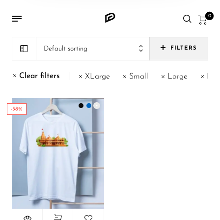
0
Default sorting
FILTERS
Clear filters
XLarge
Small
Large
Blu
-58%