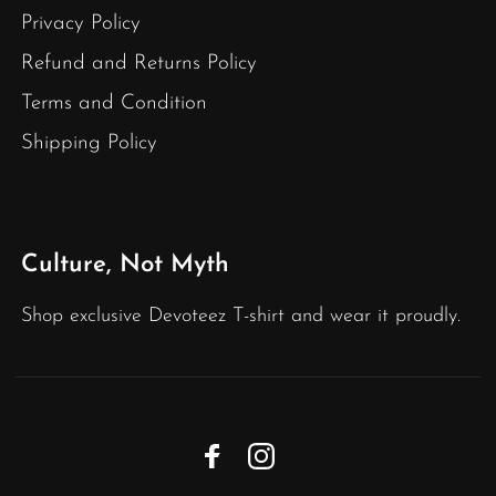
Privacy Policy
Refund and Returns Policy
Terms and Condition
Shipping Policy
Culture, Not Myth
Shop exclusive Devoteez T-shirt and wear it proudly.