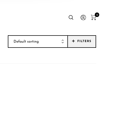
0
Default sorting
FILTERS