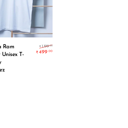
Select Options
Original price was: ₹1,199.00.
a Ram
.00
1,199
₹
499
.00
₹
 Unisex T-
Current price is: ₹499.00.
y
ez