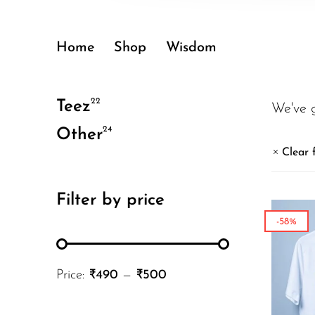
Home
Shop
Wisdom
22
Teez
We've 
24
Other
Clear f
Filter by price
-58%
Price:
₹490
—
₹500