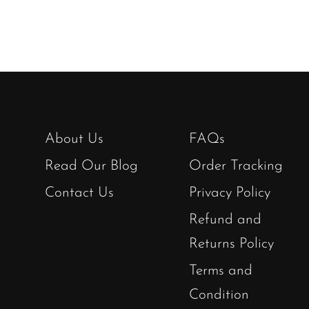
About Us
FAQs
Read Our Blog
Order Tracking
Contact Us
Privacy Policy
Refund and
Returns Policy
Terms and
Condition