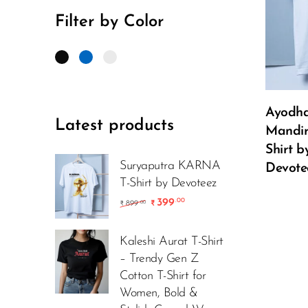
Filter by Color
Ayodh
Latest products
Mandir
Shirt b
Suryaputra KARNA
Devote
T-Shirt by Devoteez
399
.00
899
.00
₹
₹
Kaleshi Aurat T-Shirt
– Trendy Gen Z
Cotton T-Shirt for
Women, Bold &