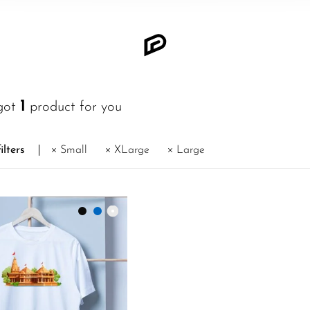
1
got
product for you
ilters
Small
XLarge
Large