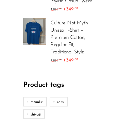
Stylish Casual Wear
349
.00
899
.00
₹
₹
Culture Not Myth
Unisex T-Shirt –
Premium Cotton,
Regular Fit,
Traditional Style
349
.00
899
.00
₹
₹
Product tags
mandir
ram
shivaji