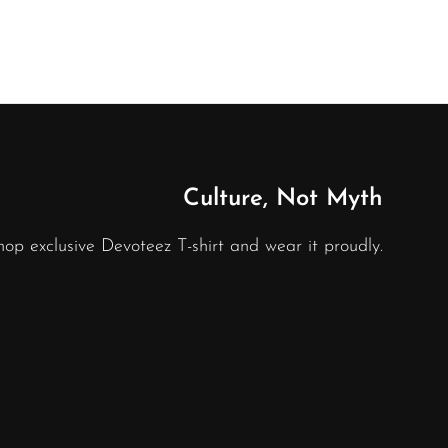
Culture, Not Myth
hop exclusive Devoteez T-shirt and wear it proudly.