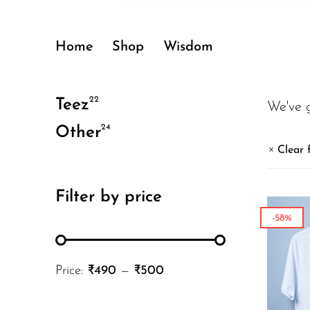
Home
Shop
Wisdom
22
Teez
We've 
24
Other
Clear f
Filter by price
-58%
Price:
₹490
—
₹500