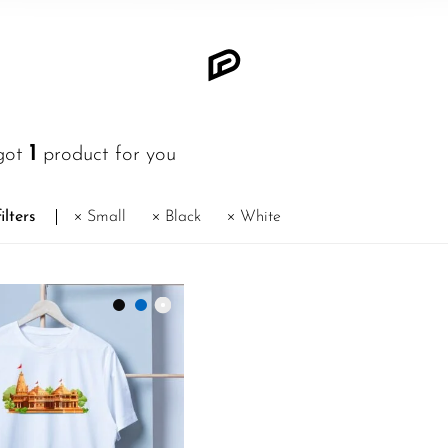
1
got
product for you
ilters
Small
Black
White