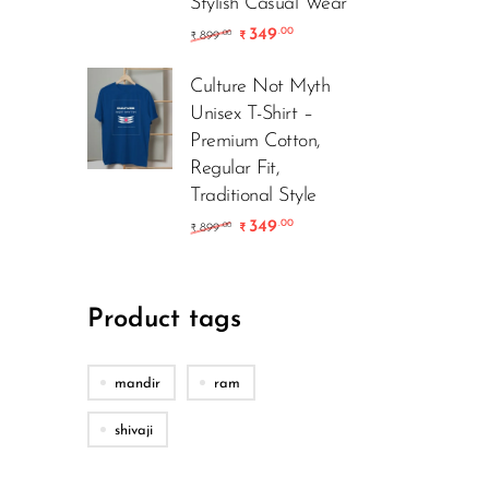
Stylish Casual Wear
349
.00
899
.00
₹
₹
Culture Not Myth
Unisex T-Shirt –
Premium Cotton,
Regular Fit,
Traditional Style
349
.00
899
.00
₹
₹
Product tags
mandir
ram
shivaji