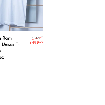
Select Options
Original price was: ₹1,199.00.
a Ram
.00
1,199
₹
499
.00
₹
 Unisex T-
Current price is: ₹499.00.
y
ez