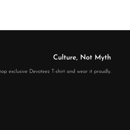
Culture, Not Myth
hop exclusive Devoteez T-shirt and wear it proudly.