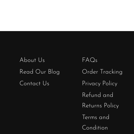
About Us
FAQs
Read Our Blog
Order Tracking
Contact Us
Privacy Policy
Refund and
Returns Policy
Terms and
Condition