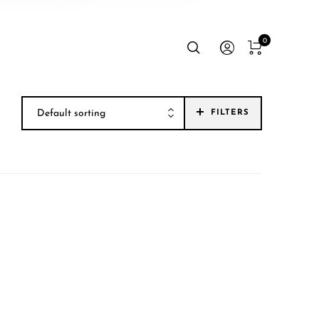
0
Default sorting
FILTERS