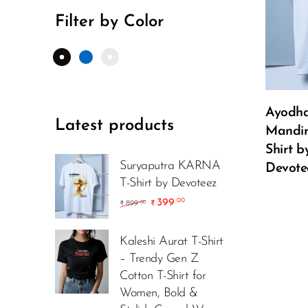
Filter by Color
Ayodh
Latest products
Mandir
Shirt b
Suryaputra KARNA
Devote
T-Shirt by Devoteez
399
.00
899
.00
₹
₹
Kaleshi Aurat T-Shirt
– Trendy Gen Z
Cotton T-Shirt for
Women, Bold &