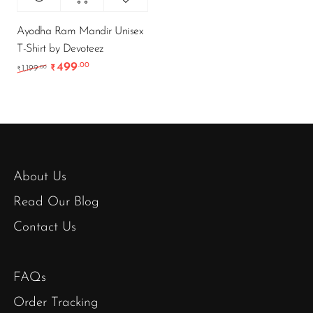
Ayodha Ram Mandir Unisex
T-Shirt by Devoteez
499
.00
Original price was: ₹1,199.00.
Current price is: ₹499.00.
.00
1,199
₹
₹
About Us
Read Our Blog
Contact Us
FAQs
Order Tracking