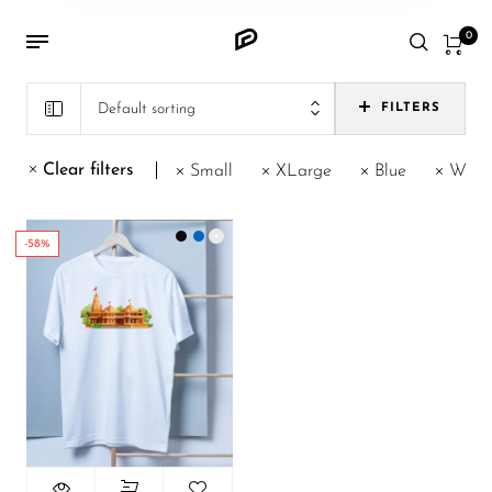
0
Default sorting
FILTERS
Clear filters
Small
XLarge
Blue
Whit
-58%