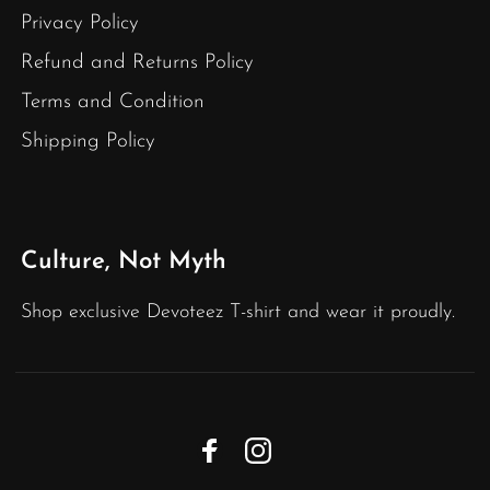
Privacy Policy
Refund and Returns Policy
Terms and Condition
Shipping Policy
Culture, Not Myth
Shop exclusive Devoteez T-shirt and wear it proudly.