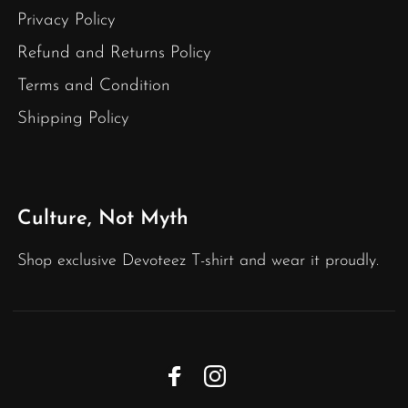
Privacy Policy
Refund and Returns Policy
Terms and Condition
Shipping Policy
Culture, Not Myth
Shop exclusive Devoteez T-shirt and wear it proudly.