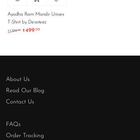
Ayodha Ram Mandir Unisex
T-Shirt by Devoteez
499
.00
Original price was: ₹1,199.00.
Current price is: ₹499.00.
.00
1,199
₹
₹
About Us
Read Our Blog
Contact Us
FAQs
Order Tracking