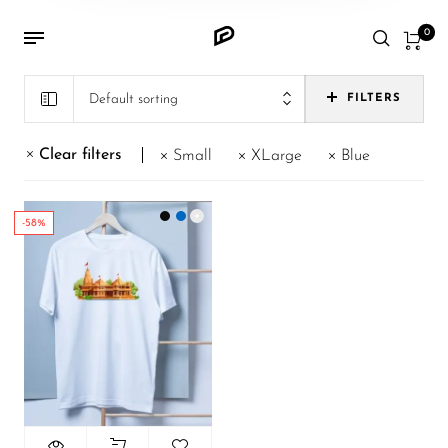
0
Default sorting
FILTERS
Clear filters
Small
XLarge
Blue
-58%