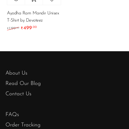
Ayodha Ram Mandir Unisex
T-Shirt by Devoteez
499
.00
Original price was: ₹1,199.00.
Current price is: ₹499.00.
.00
1,199
₹
₹
About Us
Read Our Blog
Contact Us
FAQs
Order Tracking