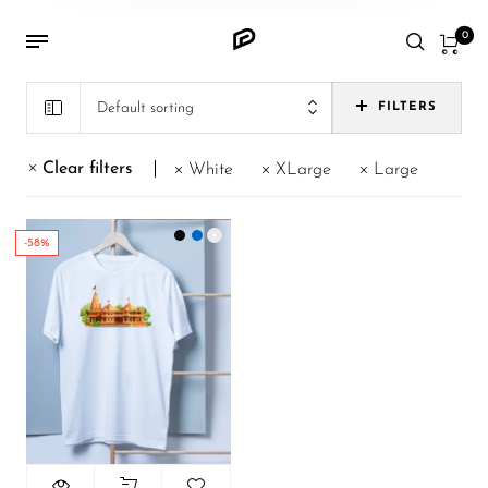
0
Default sorting
FILTERS
Clear filters
White
XLarge
Large
-58%