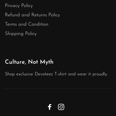
Privacy Policy
Refund and Returns Policy
Terms and Condition
Shipping Policy
Culture, Not Myth
Shop exclusive Devoteez T-shirt and wear it proudly.